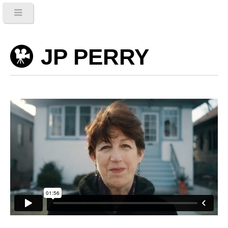
JP PERRY