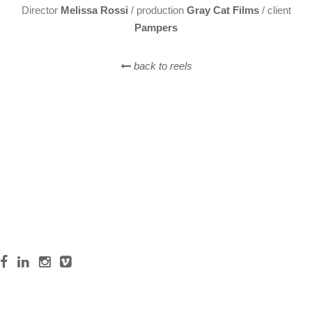
Director
Melissa Rossi
/ production
Gray Cat Films
/ client
Pampers
back to reels